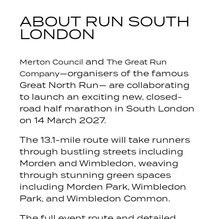
ABOUT RUN SOUTH
LONDON
and
Merton Council
The Great Run
—organisers of the famous
Company
Great North Run— are collaborating
to launch an exciting new, closed-
road half marathon in South London
on 14 March 2027.
The 13.1-mile route will take runners
through bustling streets including
Morden and Wimbledon, weaving
through stunning green spaces
including Morden Park, Wimbledon
Park, and Wimbledon Common.
The full event route and detailed