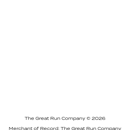
The Great Run Company © 2026
Merchant of Record: The Great Run Company