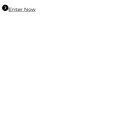
Enter Now