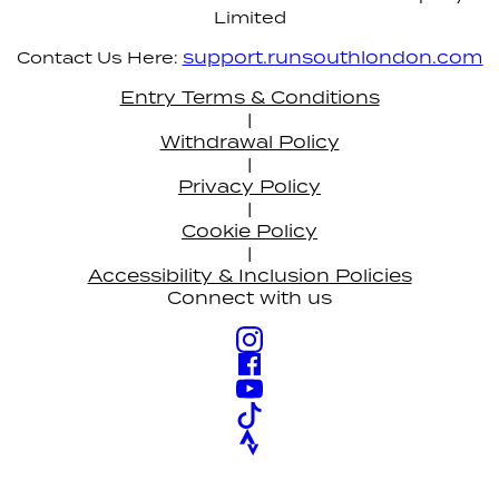
Limited
support.runsouthlondon.com
Contact Us Here:
Entry Terms & Conditions
|
Withdrawal Policy
|
Privacy Policy
|
Cookie Policy
|
Accessibility & Inclusion Policies
Connect with us