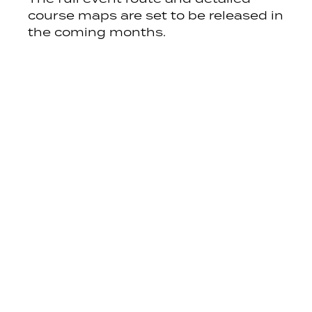
course maps are set to be released in
the coming months.