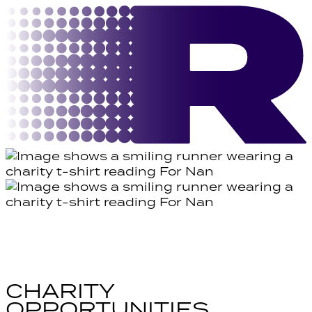
CHARITY
OPPORTUNITIES