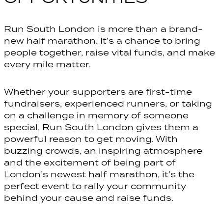
Run South London is more than a brand-
new half marathon. It’s a chance to bring
people together, raise vital funds, and make
every mile matter.
Whether your supporters are first-time
fundraisers, experienced runners, or taking
on a challenge in memory of someone
special, Run South London gives them a
powerful reason to get moving. With
buzzing crowds, an inspiring atmosphere
and the excitement of being part of
London’s newest half marathon, it’s the
perfect event to rally your community
behind your cause and raise funds.