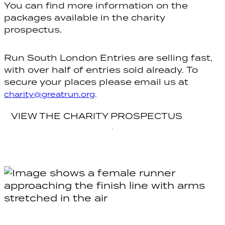
You can find more information on the
packages available in the charity
prospectus.
Run South London Entries are selling fast,
with over half of entries sold already. To
secure your places please email us at
charity@greatrun.org
.
VIEW THE CHARITY PROSPECTUS